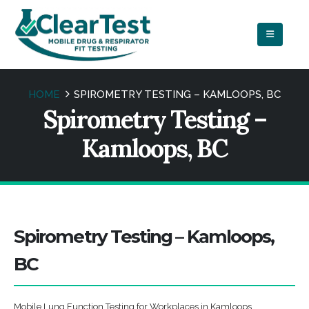
HOME
SPIROMETRY TESTING – KAMLOOPS, BC
Spirometry Testing –
Kamloops, BC
Spirometry Testing – Kamloops,
BC
Mobile Lung Function Testing for Workplaces in Kamloops