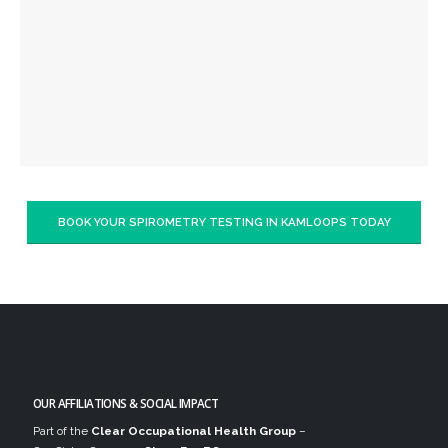
BOOK YOUR SPIROMETRY TESTING IN KAMLOOPS TODAY
OUR AFFILIATIONS & SOCIAL IMPACT
Part of the
Clear Occupational Health Group
–