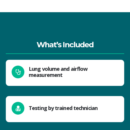
What’s Included
Lung volume and airflow
measurement
Testing by trained technician