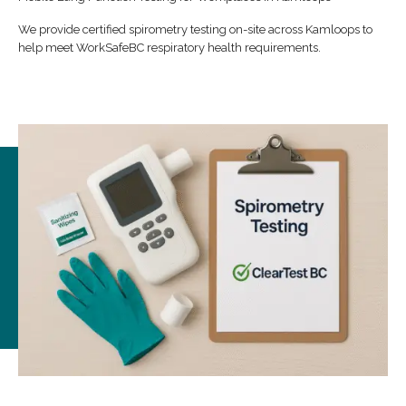
We provide certified spirometry testing on-site across Kamloops to
help meet WorkSafeBC respiratory health requirements.