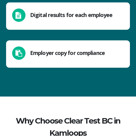
Digital results for each employee
Employer copy for compliance
Why Choose Clear Test BC in
Kamloops