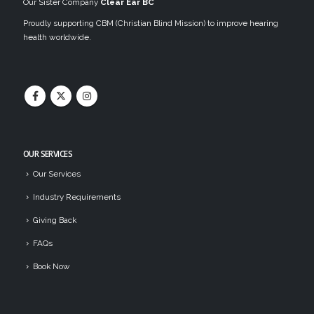
Our Sister Company
Clear Ear BC
Proudly supporting CBM (Christian Blind Mission) to improve hearing
health worldwide.
OUR SERVICES
Our Services
Industry Requirements
Giving Back
FAQs
Book Now