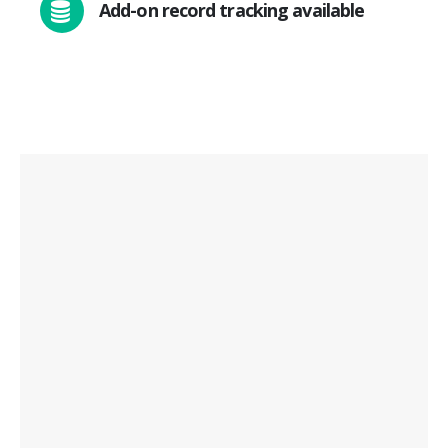
Add-on record tracking available