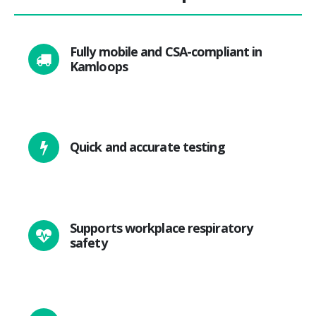
Fully mobile and CSA-compliant in
Kamloops
Quick and accurate testing
Supports workplace respiratory
safety