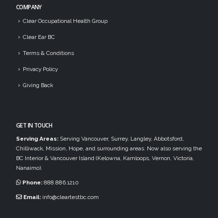
COMPANY
Clear Occupational Health Group
Clear Ear BC
Terms & Conditions
Privacy Policy
Giving Back
GET IN TOUCH
Serving Areas:
Serving Vancouver, Surrey, Langley, Abbotsford,
Chilliwack, Mission, Hope, and surrounding areas. Now also serving the
BC Interior & Vancouver Island (Kelowna, Kamloops, Vernon, Victoria,
Nanaimo).
Phone:
888.886.1210
Email:
info@cleartestbc.com