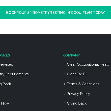
BOOK YOUR SPIROMETRY TESTING IN COQUITLAM TODAY
RVICES
COMPANY
Services
Clear Occupational Healt
stry Requirements
Clear Ear BC
ng Back
Terms & Conditions
s
Privacy Policy
k Now
Giving Back