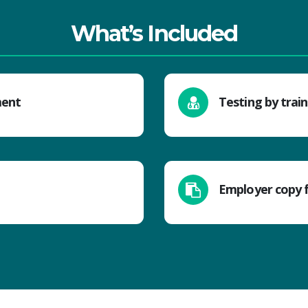
What’s Included
ment
Testing by trai
Employer copy 