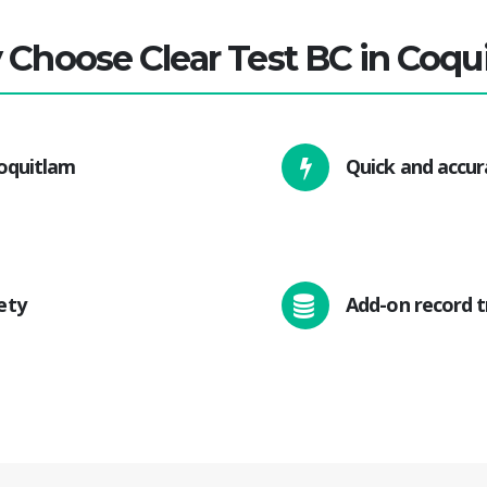
Choose Clear Test BC in Coqu
Coquitlam
Quick and accur
ety
Add-on record t