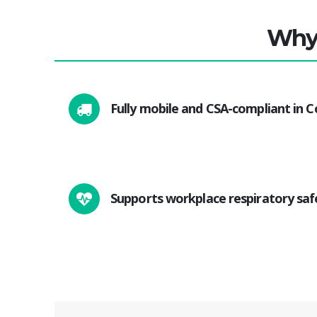
Why 
Fully mobile and CSA-compliant in 
Supports workplace respiratory saf