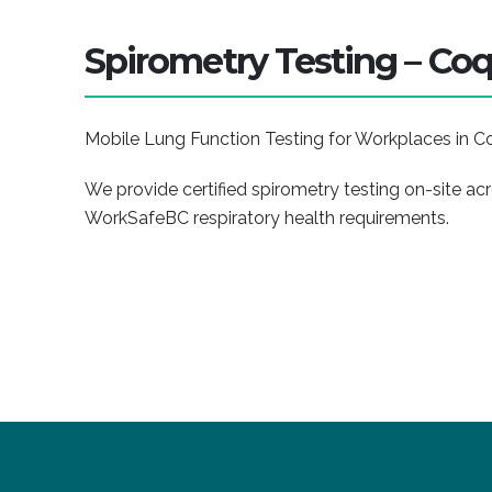
Spirometry Testing – Coq
Mobile Lung Function Testing for Workplaces in C
We provide certified spirometry testing on-site a
WorkSafeBC respiratory health requirements.