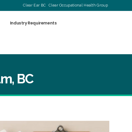
Clear Ear BC
Clear Occupational Health Group
Industry Requirements
am, BC