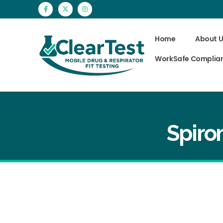
Home
About U
WorkSafe Complia
Spiro