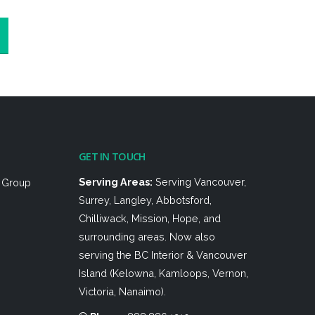
GET IN TOUCH
Serving Areas:
Serving Vancouver,
h Group
Surrey, Langley, Abbotsford,
Chilliwack, Mission, Hope, and
surrounding areas. Now also
serving the BC Interior & Vancouver
Island (Kelowna, Kamloops, Vernon,
Victoria, Nanaimo).