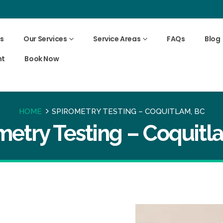
s
Our Services
Service Areas
FAQs
Blog
nt
Book Now
HOME
SPIROMETRY TESTING – COQUITLAM, BC
metry Testing – Coquitl