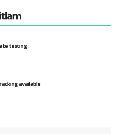
itlam
ate testing
racking available