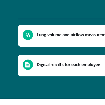
Lung volume and airflow measure
Digital results for each employee