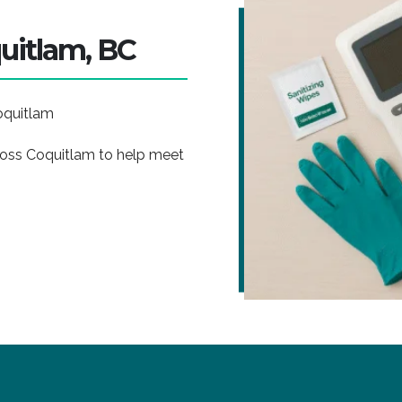
uitlam, BC
oquitlam
cross Coquitlam to help meet