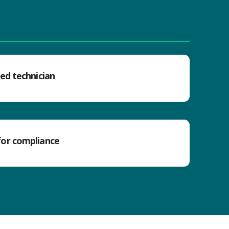
ned technician
for compliance