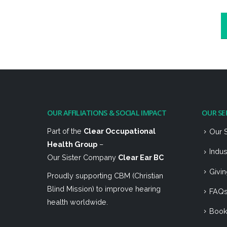
OUR AFFILIATIONS & SOCIAL IMPACT
OUR SE
Part of the
Clear Occupational
Our 
Health Group
–
Indu
Our Sister Company
Clear Ear BC
Givi
Proudly supporting CBM (Christian
Blind Mission) to improve hearing
FAQ
health worldwide.
Boo