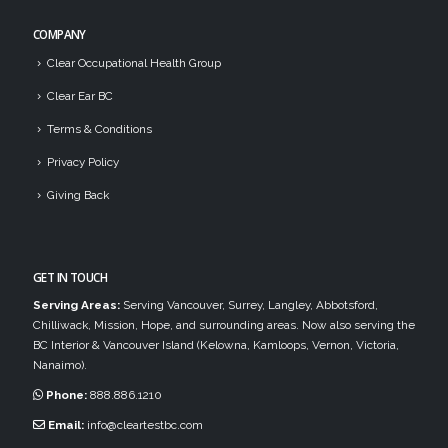
COMPANY
Clear Occupational Health Group
Clear Ear BC
Terms & Conditions
Privacy Policy
Giving Back
GET IN TOUCH
Serving Areas:
Serving Vancouver, Surrey, Langley, Abbotsford,
Chilliwack, Mission, Hope, and surrounding areas. Now also serving the
BC Interior & Vancouver Island (Kelowna, Kamloops, Vernon, Victoria,
Nanaimo).
Phone:
888.886.1210
Email:
info@cleartestbc.com