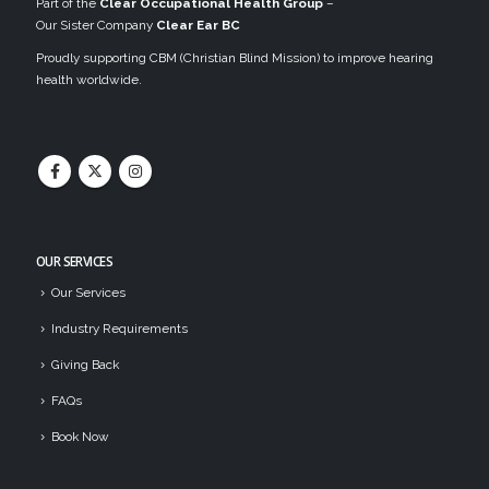
Part of the
Clear Occupational Health Group
–
Our Sister Company
Clear Ear BC
Proudly supporting CBM (Christian Blind Mission) to improve hearing
health worldwide.
OUR SERVICES
Our Services
Industry Requirements
Giving Back
FAQs
Book Now