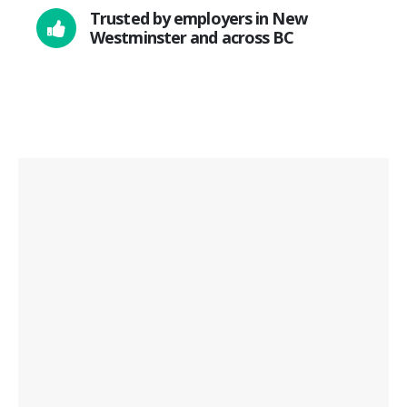
Trusted by employers in New
Westminster and across BC