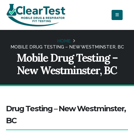
HOME
MOBILE DRUG TESTING – NEW WESTMINSTER, BC
Mobile Drug Testing –
New Westminster, BC
Drug Testing – New Westminster,
BC