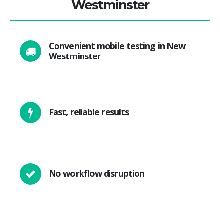
Westminster
Convenient mobile testing in New
Westminster
Fast, reliable results
No workflow disruption