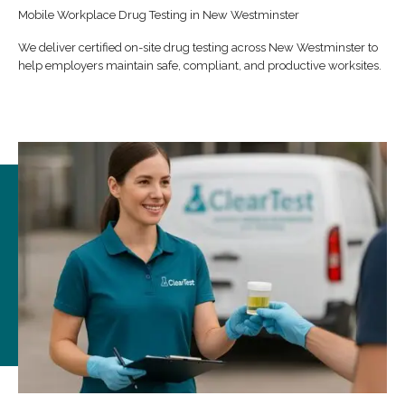
Mobile Workplace Drug Testing in New Westminster
We deliver certified on-site drug testing across New Westminster to
help employers maintain safe, compliant, and productive worksites.