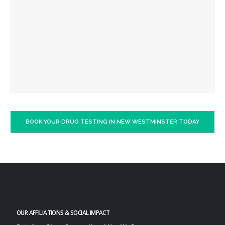
BOOK YOUR DRUG TESTING IN NEW WESTMINSTER TODAY
OUR AFFILIATIONS & SOCIAL IMPACT