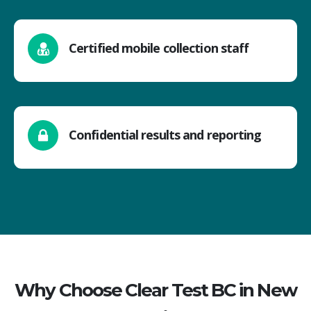
Certified mobile collection staff
Confidential results and reporting
Why Choose Clear Test BC in New