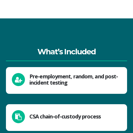
What’s Included
Pre-employment, random, and post-
incident testing
CSA chain-of-custody process