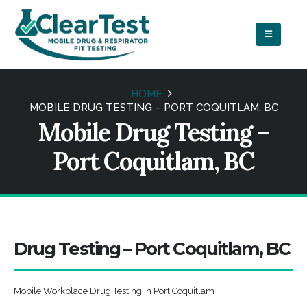
HOME
MOBILE DRUG TESTING – PORT COQUITLAM, BC
Mobile Drug Testing –
Port Coquitlam, BC
Drug Testing – Port Coquitlam, BC
Mobile Workplace Drug Testing in Port Coquitlam