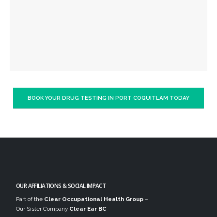
BOOK YOUR DRUG TESTING IN PORT COQUITLAM TODAY
OUR AFFILIATIONS & SOCIAL IMPACT
Part of the
Clear Occupational Health Group
–
Our Sister Company
Clear Ear BC