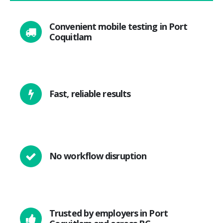
Convenient mobile testing in Port
Coquitlam
Fast, reliable results
No workflow disruption
Trusted by employers in Port