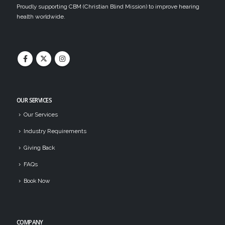
Proudly supporting CBM (Christian Blind Mission) to improve hearing
health worldwide.
OUR SERVICES
Our Services
Industry Requirements
Giving Back
FAQs
Book Now
COMPANY