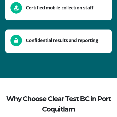
Certified mobile collection staff
Confidential results and reporting
Why Choose Clear Test BC in Port
Coquitlam