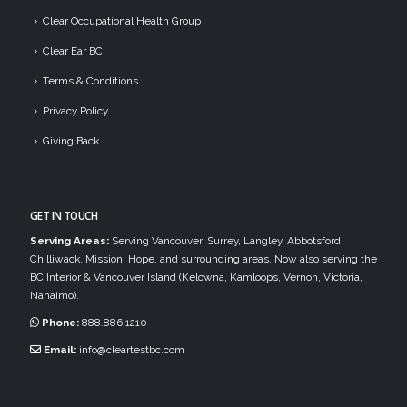
Clear Occupational Health Group
Clear Ear BC
Terms & Conditions
Privacy Policy
Giving Back
GET IN TOUCH
Serving Areas:
Serving Vancouver, Surrey, Langley, Abbotsford,
Chilliwack, Mission, Hope, and surrounding areas. Now also serving the
BC Interior & Vancouver Island (Kelowna, Kamloops, Vernon, Victoria,
Nanaimo).
Phone:
888.886.1210
Email:
info@cleartestbc.com