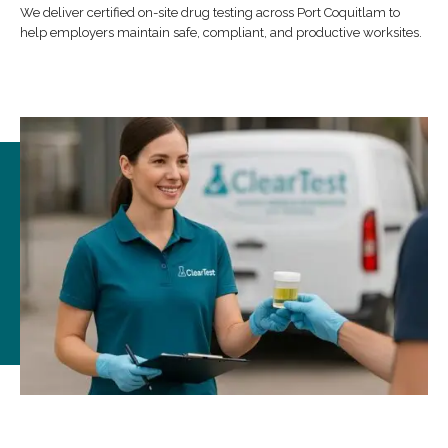
We deliver certified on-site drug testing across Port Coquitlam to
help employers maintain safe, compliant, and productive worksites.