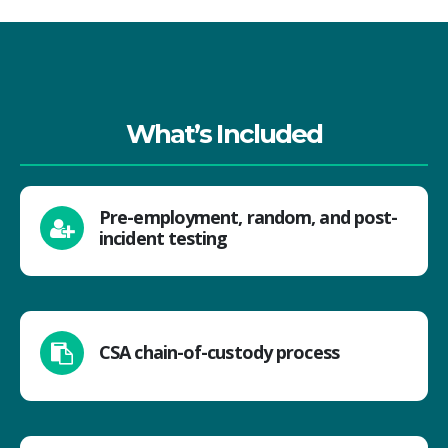
What’s Included
Pre-employment, random, and post-
incident testing
CSA chain-of-custody process