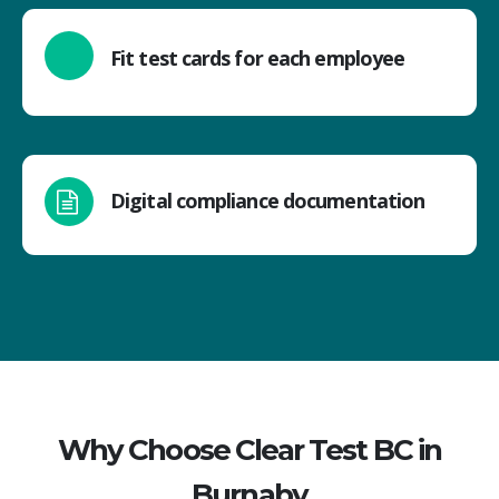
Fit test cards for each employee
Digital compliance documentation
Why Choose Clear Test BC in
Burnaby