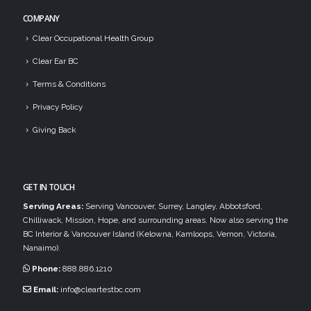
COMPANY
Clear Occupational Health Group
Clear Ear BC
Terms & Conditions
Privacy Policy
Giving Back
GET IN TOUCH
Serving Areas:
Serving Vancouver, Surrey, Langley, Abbotsford,
Chilliwack, Mission, Hope, and surrounding areas. Now also serving the
BC Interior & Vancouver Island (Kelowna, Kamloops, Vernon, Victoria,
Nanaimo).
Phone:
888.886.1210
Email:
info@cleartestbc.com