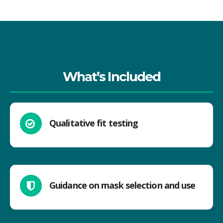
What’s Included
Qualitative fit testing
Guidance on mask selection and use