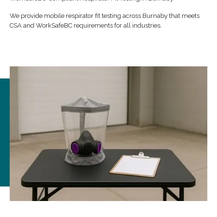
We provide mobile respirator fit testing across Burnaby that meets
CSA and WorkSafeBC requirements for all industries.