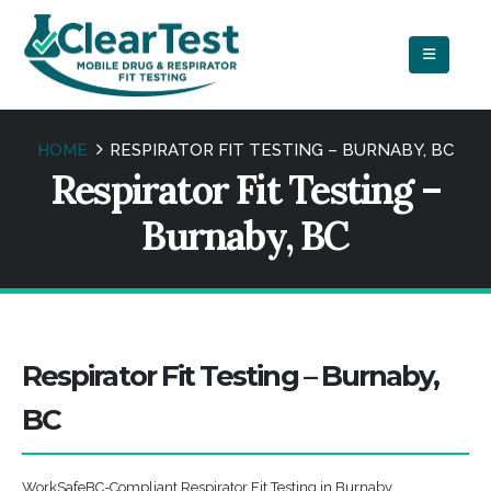
HOME
RESPIRATOR FIT TESTING – BURNABY, BC
Respirator Fit Testing –
Burnaby, BC
Respirator Fit Testing – Burnaby,
BC
WorkSafeBC-Compliant Respirator Fit Testing in Burnaby