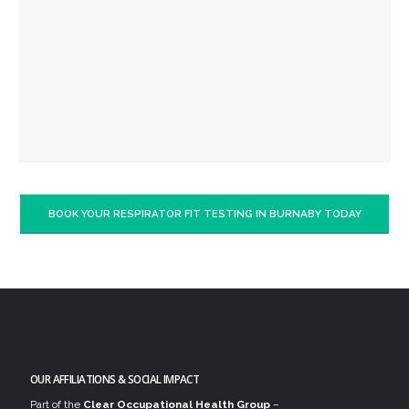
BOOK YOUR RESPIRATOR FIT TESTING IN BURNABY TODAY
OUR AFFILIATIONS & SOCIAL IMPACT
Part of the
Clear Occupational Health Group
–