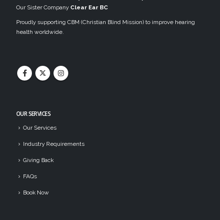
Our Sister Company
Clear Ear BC
Proudly supporting CBM (Christian Blind Mission) to improve hearing
health worldwide.
OUR SERVICES
Our Services
Industry Requirements
Giving Back
FAQs
Book Now