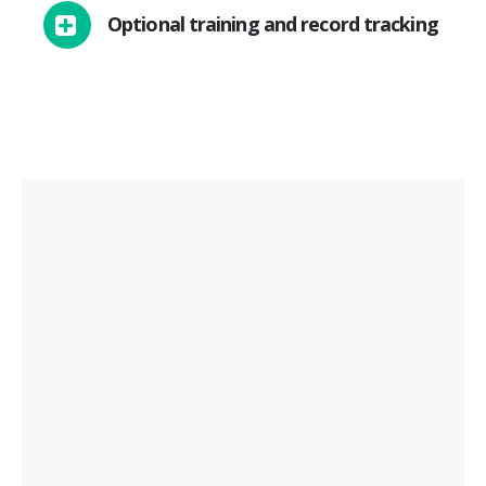
Optional training and record tracking