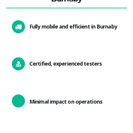
Fully mobile and efficient in Burnaby
Certified, experienced testers
Minimal impact on operations